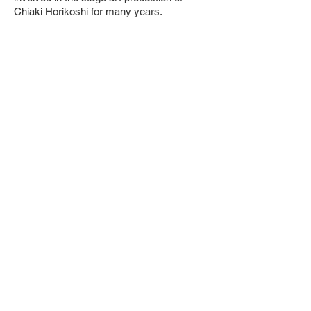
Chiaki Horikoshi for many years.