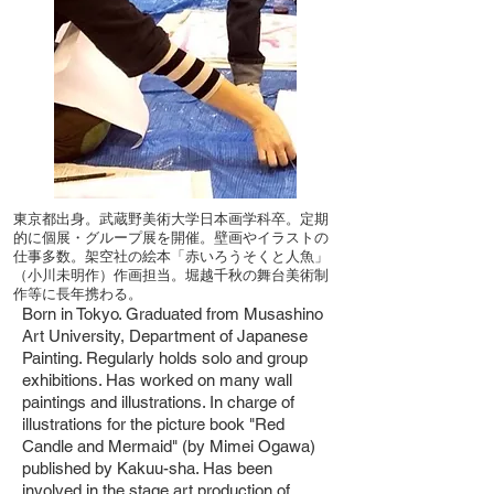
東京都出身。武蔵野美術大学日本画学科卒。定期
的に個展・グループ展を開催。壁画やイラストの
仕事多数。架空社の絵本「赤いろうそくと人魚」
（小川未明作）作画担当。堀越千秋の舞台美術制
作等に長年携わる。
Born in Tokyo. Graduated from Musashino
Art University, Department of Japanese
Painting. Regularly holds solo and group
exhibitions. Has worked on many wall
paintings and illustrations. In charge of
illustrations for the picture book "Red
Candle and Mermaid" (by Mimei Ogawa)
published by Kakuu-sha. Has been
involved in the stage art production of