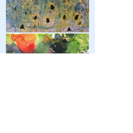
鬼石芸術祭 Onishi Art Festival | Gunma