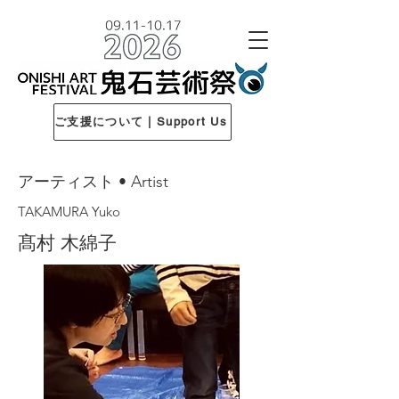
ご支援について | Support Us
アーティスト • Artist
TAKAMURA Yuko
髙村 木綿子